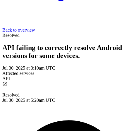
Back to overview
Resolved
API failing to correctly resolve Android
versions for some devices.
Jul 30, 2025 at 3:10am UTC
Affected services
API
Resolved
Jul 30, 2025 at 5:20am UTC