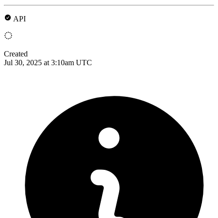
API
Created
Jul 30, 2025 at 3:10am UTC