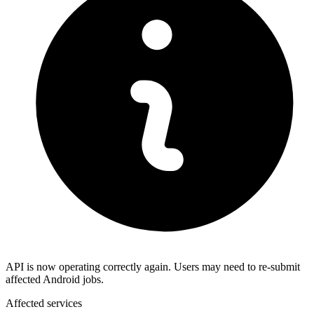
API is now operating correctly again. Users may need to re-submit
affected Android jobs.
Affected services