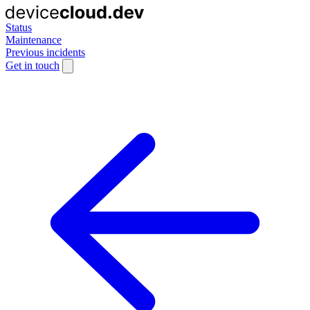
Status
Maintenance
Previous incidents
Get in touch