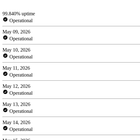
99.840% uptime
Operational
May 09, 2026
Operational
May 10, 2026
Operational
May 11, 2026
Operational
May 12, 2026
Operational
May 13, 2026
Operational
May 14, 2026
Operational