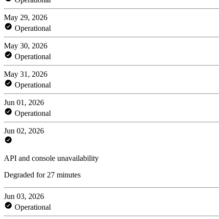
May 29, 2026
Operational
May 30, 2026
Operational
May 31, 2026
Operational
Jun 01, 2026
Operational
Jun 02, 2026
API and console unavailability
Degraded for 27 minutes
Jun 03, 2026
Operational