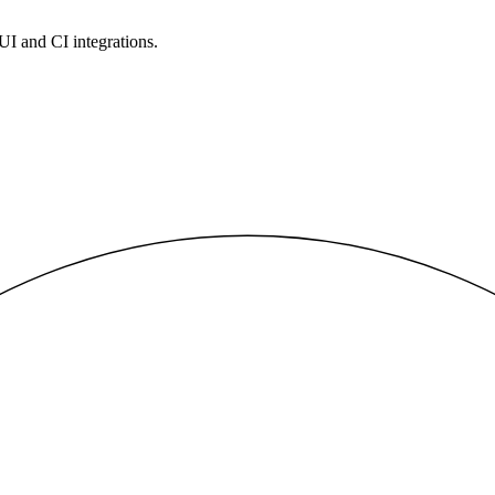
 UI and CI integrations.