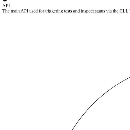
API
The main API used for triggering tests and inspect status via the CLI,