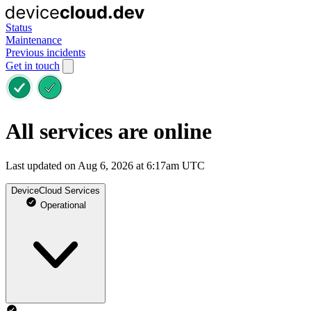
Status
Maintenance
Previous incidents
Get in touch
All services are online
Last updated on Aug 6, 2026 at 6:17am UTC
DeviceCloud Services
Operational