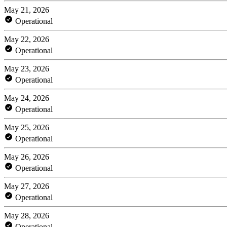
May 21, 2026
Operational
May 22, 2026
Operational
May 23, 2026
Operational
May 24, 2026
Operational
May 25, 2026
Operational
May 26, 2026
Operational
May 27, 2026
Operational
May 28, 2026
Operational