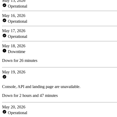
May 15, 2026
Operational
May 16, 2026
Operational
May 17, 2026
Operational
May 18, 2026
Downtime
Down for 26 minutes
May 19, 2026
Console, API and landing page are unavailable.
Down for 2 hours and 47 minutes
May 20, 2026
Operational