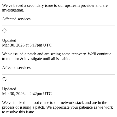
We've traced a secondary issue to our upstream provider and are
investigating.
Affected services
Updated
Mar 30, 2026 at 3:17pm UTC
We've issued a patch and are seeing some recovery. We'll continue
to monitor & investigate until all is stable.
Affected services
Updated
Mar 30, 2026 at 2:42pm UTC
We've tracked the root cause to our network stack and are in the
process of issuing a patch. We appreciate your patience as we work
to resolve this issue.