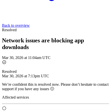
Back to overview
Resolved
Network issues are blocking app
downloads
Mar 30, 2026 at 11:04am UTC
Resolved
Mar 30, 2026 at 7:13pm UTC
We’re confident this is resolved now. Please don’t hesitate to contact
support if you have any issues 🙂
Affected services