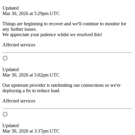
Updated
Mar 30, 2026 at 5:29pm UTC
Things are beginning to recover and we'll continue to monitor for
any further issues.
We appreciate your patience whilst we resolved this!
Affected services
Updated
Mar 30, 2026 at 5:02pm UTC
Our upstream provider is ratelimiting our connections so we're
deploying a fix to reduce load.
Affected services
Updated
Mar 30, 2026 at 3:37pm UTC