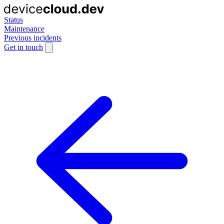
Status
Maintenance
Previous incidents
Get in touch