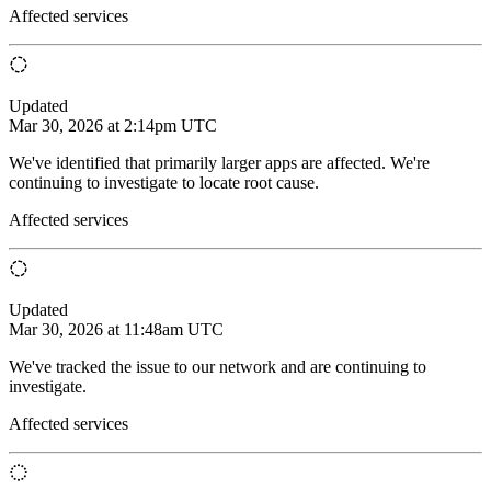
Affected services
Updated
Mar 30, 2026 at 2:14pm UTC
We've identified that primarily larger apps are affected. We're
continuing to investigate to locate root cause.
Affected services
Updated
Mar 30, 2026 at 11:48am UTC
We've tracked the issue to our network and are continuing to
investigate.
Affected services