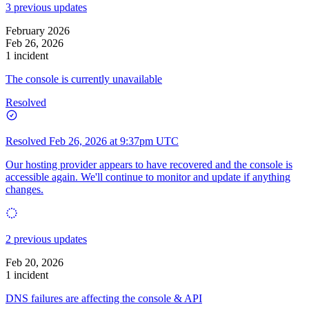
3 previous updates
February 2026
Feb 26, 2026
1 incident
The console is currently unavailable
Resolved
Resolved
Feb 26, 2026 at 9:37pm UTC
Our hosting provider appears to have recovered and the console is
accessible again. We'll continue to monitor and update if anything
changes.
2 previous updates
Feb 20, 2026
1 incident
DNS failures are affecting the console & API