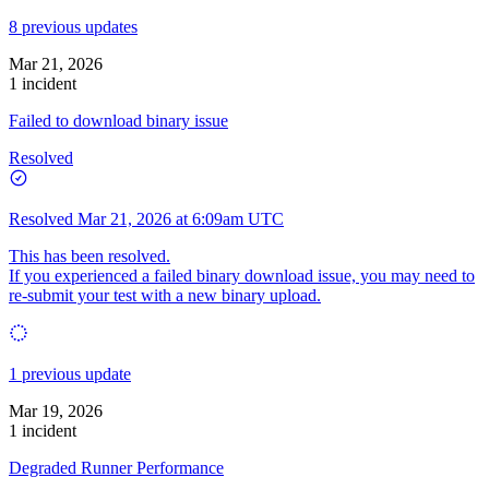
8 previous updates
Mar 21, 2026
1 incident
Failed to download binary issue
Resolved
Resolved
Mar 21, 2026 at 6:09am UTC
This has been resolved.
If you experienced a failed binary download issue, you may need to
re-submit your test with a new binary upload.
1 previous update
Mar 19, 2026
1 incident
Degraded Runner Performance