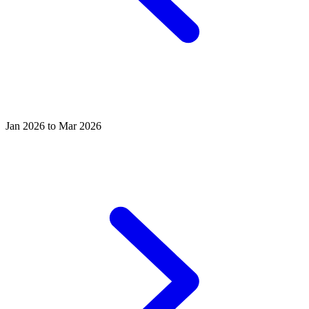
Jan 2026 to Mar 2026