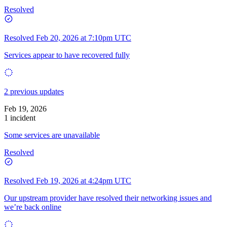
Resolved
Resolved
Feb 20, 2026 at 7:10pm UTC
Services appear to have recovered fully
2 previous updates
Feb 19, 2026
1 incident
Some services are unavailable
Resolved
Resolved
Feb 19, 2026 at 4:24pm UTC
Our upstream provider have resolved their networking issues and
we’re back online