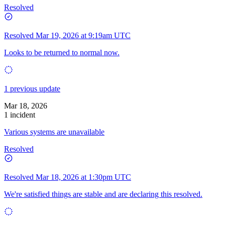
Resolved
Resolved
Mar 19, 2026 at 9:19am UTC
Looks to be returned to normal now.
1 previous update
Mar 18, 2026
1 incident
Various systems are unavailable
Resolved
Resolved
Mar 18, 2026 at 1:30pm UTC
We're satisfied things are stable and are declaring this resolved.