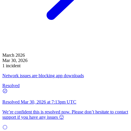
March 2026
Mar 30, 2026
1 incident
Network issues are blocking app downloads
Resolved
Resolved
Mar 30, 2026 at 7:13pm UTC
We’re confident this is resolved now. Please don’t hesitate to contact
support if you have any issues 🙂