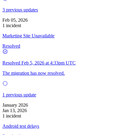
3 previous updates
Feb 05, 2026
1 incident
Marketing Site Unavailable
Resolved
Resolved
Feb 5, 2026 at 4:33pm UTC
The migration has now resolved.
1 previous update
January 2026
Jan 13, 2026
1 incident
Android test delays