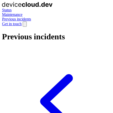
Status
Maintenance
Previous incidents
Get in touch
Previous incidents